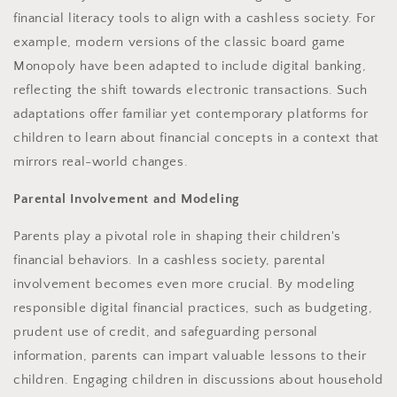
financial literacy tools to align with a cashless society. For
example, modern versions of the classic board game
Monopoly have been adapted to include digital banking,
reflecting the shift towards electronic transactions. Such
adaptations offer familiar yet contemporary platforms for
children to learn about financial concepts in a context that
mirrors real-world changes.
Parental Involvement and Modeling
Parents play a pivotal role in shaping their children's
financial behaviors. In a cashless society, parental
involvement becomes even more crucial. By modeling
responsible digital financial practices, such as budgeting,
prudent use of credit, and safeguarding personal
information, parents can impart valuable lessons to their
children. Engaging children in discussions about household