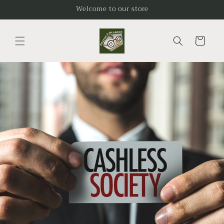
Skip to
Welcome to our store
content
Cart