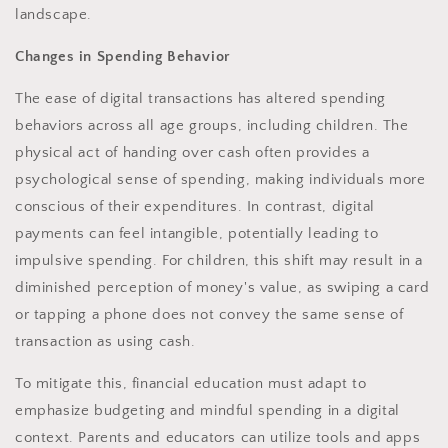
landscape.
Changes in Spending Behavior
The ease of digital transactions has altered spending
behaviors across all age groups, including children. The
physical act of handing over cash often provides a
psychological sense of spending, making individuals more
conscious of their expenditures. In contrast, digital
payments can feel intangible, potentially leading to
impulsive spending. For children, this shift may result in a
diminished perception of money's value, as swiping a card
or tapping a phone does not convey the same sense of
transaction as using cash.
To mitigate this, financial education must adapt to
emphasize budgeting and mindful spending in a digital
context. Parents and educators can utilize tools and apps