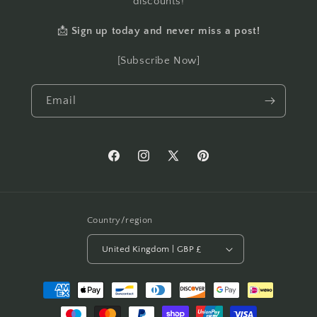
discounts!
📩
Sign up today and never miss a post!
[Subscribe Now]
Email
Facebook
Instagram
X
Pinterest
(Twitter)
Country/region
United Kingdom | GBP £
Payment
methods