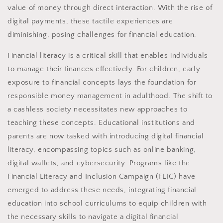
value of money through direct interaction. With the rise of
digital payments, these tactile experiences are
diminishing, posing challenges for financial education.
Financial literacy is a critical skill that enables individuals
to manage their finances effectively. For children, early
exposure to financial concepts lays the foundation for
responsible money management in adulthood. The shift to
a cashless society necessitates new approaches to
teaching these concepts. Educational institutions and
parents are now tasked with introducing digital financial
literacy, encompassing topics such as online banking,
digital wallets, and cybersecurity. Programs like the
Financial Literacy and Inclusion Campaign (FLIC) have
emerged to address these needs, integrating financial
education into school curriculums to equip children with
the necessary skills to navigate a digital financial