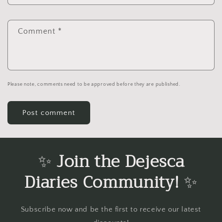
Comment
*
Please note, comments need to be approved before they are published.
✨
Join the Dejesca
Diaries Community!
✨
Subscribe now and be the first to receive our latest