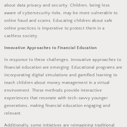
about data privacy and security. Children, being less
aware of cybersecurity risks, may be more vulnerable to
online fraud and scams. Educating children about safe
online practices is imperative to protect them in a
cashless society.
Innovative Approaches to Financial Education
In response to these challenges, innovative approaches to
financial education are emerging. Educational programs are
incorporating digital simulations and gamified learning to
teach children about money management in a virtual
environment. These methods provide interactive
experiences that resonate with tech-savvy younger
generations, making financial education engaging and
relevant.
Additionally, some initiatives are reimagining traditional