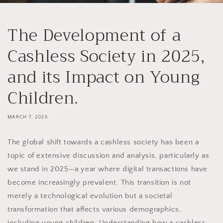
The Development of a
Cashless Society in 2025,
and its Impact on Young
Children.
MARCH 7, 2025
The global shift towards a cashless society has been a
topic of extensive discussion and analysis, particularly as
we stand in 2025—a year where digital transactions have
become increasingly prevalent. This transition is not
merely a technological evolution but a societal
transformation that affects various demographics,
including young children. Understanding how a cashless