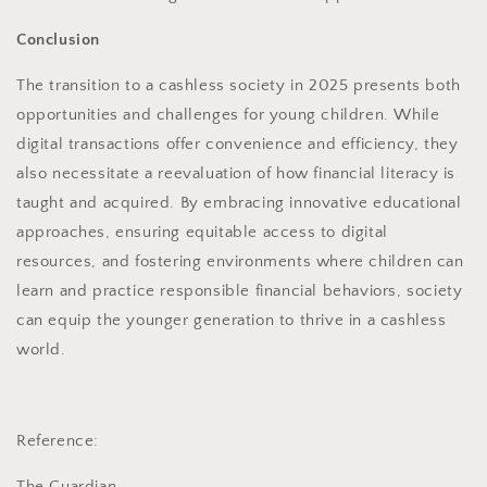
Conclusion
The transition to a cashless society in 2025 presents both
opportunities and challenges for young children. While
digital transactions offer convenience and efficiency, they
also necessitate a reevaluation of how financial literacy is
taught and acquired. By embracing innovative educational
approaches, ensuring equitable access to digital
resources, and fostering environments where children can
learn and practice responsible financial behaviors, society
can equip the younger generation to thrive in a cashless
world.
Reference:
The Guardian