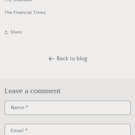
The Financial Times
Share
Back to blog
Leave a comment
Name
*
Email
*