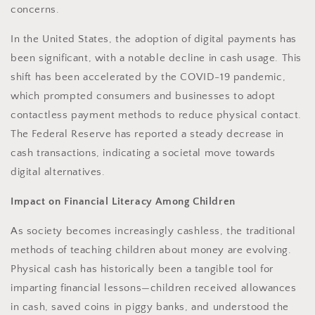
concerns.
In the United States, the adoption of digital payments has
been significant, with a notable decline in cash usage. This
shift has been accelerated by the COVID-19 pandemic,
which prompted consumers and businesses to adopt
contactless payment methods to reduce physical contact.
The Federal Reserve has reported a steady decrease in
cash transactions, indicating a societal move towards
digital alternatives.
Impact on Financial Literacy Among Children
As society becomes increasingly cashless, the traditional
methods of teaching children about money are evolving.
Physical cash has historically been a tangible tool for
imparting financial lessons—children received allowances
in cash, saved coins in piggy banks, and understood the