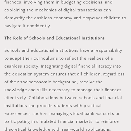
finances, involving them in budgeting decisions, and
explaining the mechanics of digital transactions can
demystify the cashless economy and empower children to
navigate it confidently.
The Role of Schools and Educational Institutions
Schools and educational institutions have a responsibility
to adapt their curriculums to reflect the realities of a
cashless society. Integrating digital financial literacy into
the education system ensures that all children, regardless
of their socioeconomic background, receive the
knowledge and skills necessary to manage their finances
effectively. Collaborations between schools and financial
institutions can provide students with practical
experiences, such as managing virtual bank accounts or
participating in simulated financial markets, to reinforce
theoretical knowledge with real-world applications.