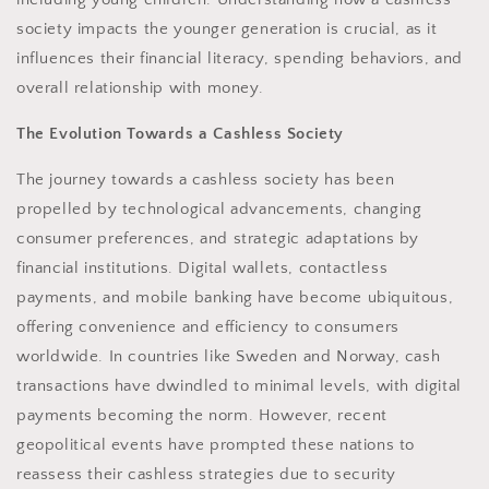
society impacts the younger generation is crucial, as it
influences their financial literacy, spending behaviors, and
overall relationship with money.
The Evolution Towards a Cashless Society
The journey towards a cashless society has been
propelled by technological advancements, changing
consumer preferences, and strategic adaptations by
financial institutions. Digital wallets, contactless
payments, and mobile banking have become ubiquitous,
offering convenience and efficiency to consumers
worldwide. In countries like Sweden and Norway, cash
transactions have dwindled to minimal levels, with digital
payments becoming the norm. However, recent
geopolitical events have prompted these nations to
reassess their cashless strategies due to security