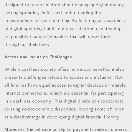
designed to teach children about managing digital money,
setting spending limits, and understanding the
consequences of overspending. By fostering an awareness
of digital spending habits early on, children can develop
responsible financial behaviors that will serve them
throughout their lives.
Access and Inclusion Challenges
While a cashless society offers numerous benefits, it also
presents challenges related to access and inclusion. Not
all families have equal access to digital devices or reliable
internet connections, which are essential for participating
in a cashless economy. This digital divide can exacerbate
existing socioeconomic disparities, leaving some children
at a disadvantage in developing digital financial literacy.
Moreover, the reliance on digital payments raises concerns